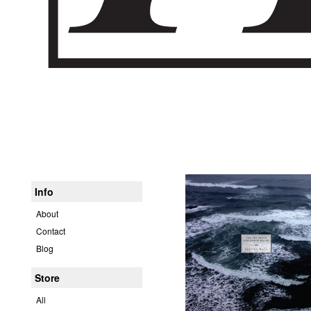
Info
About
Contact
Blog
Store
All