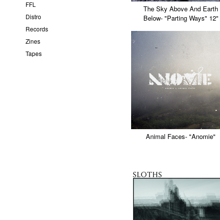
FFL
The Sky Above And Earth
Distro
Below- "Parting Ways" 12"
Records
Zines
Tapes
Animal Faces- "Anomie"