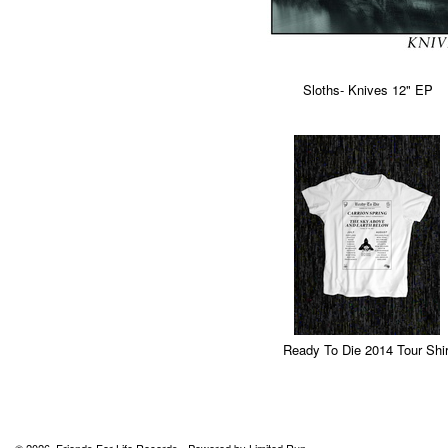
Sloths- Knives 12" EP
Ready To Die 2014 Tour Shir